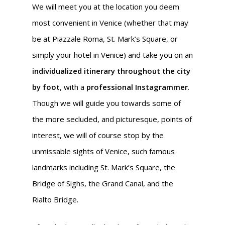
We will meet you at the location you deem
most convenient in Venice (whether that may
be at Piazzale Roma, St. Mark’s Square, or
simply your hotel in Venice) and take you on an
individualized itinerary throughout the city
by foot
, with a
professional Instagrammer
.
Though we will guide you towards some of
the more secluded, and picturesque, points of
interest, we will of course stop by the
unmissable sights of Venice, such famous
landmarks including St. Mark’s Square, the
Bridge of Sighs, the Grand Canal, and the
Rialto Bridge.