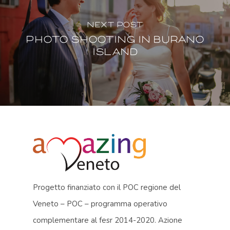
Next Post
Photo shooting in Burano
island
Progetto finanziato con il POC regione del
Veneto – POC – programma operativo
complementare al fesr 2014-2020. Azione