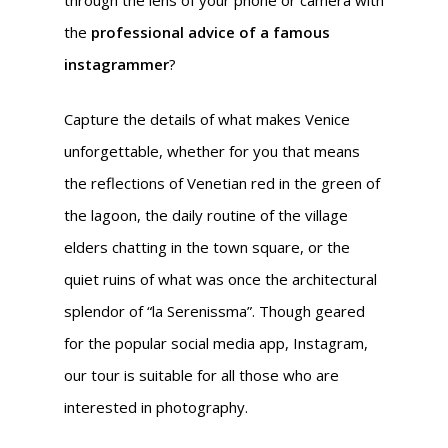
through the lens of your phone or camera with
the
professional advice of a famous
instagrammer
?
Capture the details of what makes Venice
unforgettable, whether for you that means
the reflections of Venetian red in the green of
the lagoon, the daily routine of the village
elders chatting in the town square, or the
quiet ruins of what was once the architectural
splendor of “la Serenissma”. Though geared
for the popular social media app, Instagram,
our tour is suitable for all those who are
interested in photography.