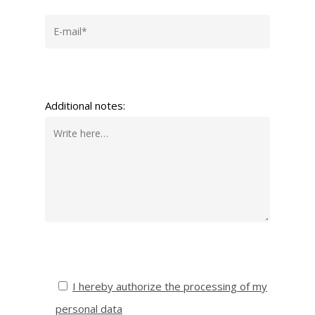
Additional notes:
I hereby authorize the processing of my
personal data