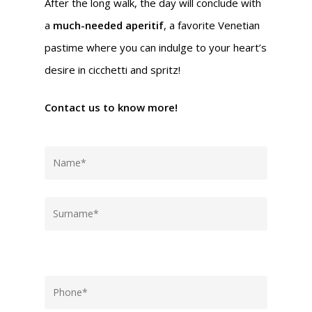
After the long walk, the day will conclude with
a
much-needed aperitif
, a favorite Venetian
pastime where you can indulge to your heart’s
desire in cicchetti and spritz!
Contact us to know more!