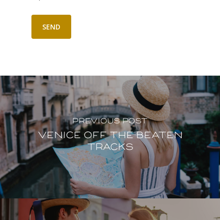
Previous Post
Venice off the beaten
tracks