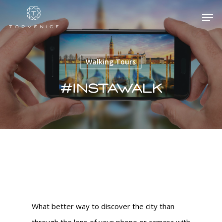
Walking Tours
Hit enter to search or ESC to close
#instawalk
What better way to discover the city than