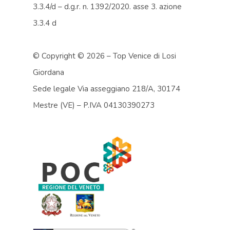
3.3.4/d – d.g.r. n. 1392/2020. asse 3. azione
3.3.4 d
© Copyright ©
2026 – Top Venice di Losi
Giordana
Sede legale Via asseggiano 218/A, 30174
Mestre (VE) – P.IVA 04130390273