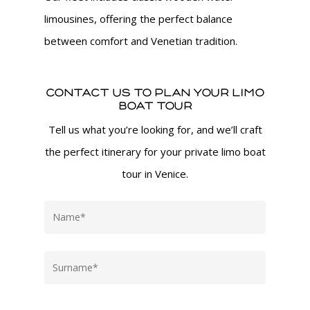
limousines, offering the perfect balance
between comfort and Venetian tradition.
Contact us to plan your Limo
Boat Tour
Tell us what you’re looking for, and we’ll craft
the perfect itinerary for your private limo boat
tour in Venice.