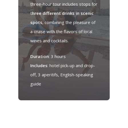
three-hour tour includes stops for
t
hree different drinks in scenic
spots
, combining the pleasure of
a cruise with the flavors of local
wines and cocktails.
Duration
: 3 hours
Includes
: hotel pick-up and drop-
off, 3 aperitifs, English-speaking
guide