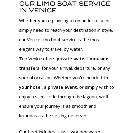
Our limo boat service
in Venice
Whether you’re planning a romantic cruise or
simply need to reach your destination in style,
our Venice limo boat service is the most
elegant way to travel by water.
Top Venice offers
private water limousine
transfers
, for your arrival, departure, or any
special occasion. Whether you’re headed
to
your hotel, a private event
, or simply wish to
enjoy a scenic ride through the lagoon, we’ll
ensure your journey is as smooth and
luxurious as the setting deserves.
Our fleet includes classic wooden water