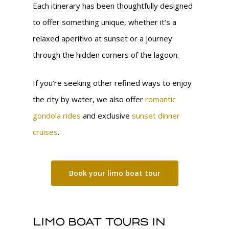
Each itinerary has been thoughtfully designed
to offer something unique, whether it’s a
relaxed aperitivo at sunset or a journey
through the hidden corners of the lagoon.
If you’re seeking other refined ways to enjoy
the city by water, we also offer
romantic
gondola rides
and exclusive
sunset dinner
cruises
.
Book your limo boat tour
Limo boat tours in