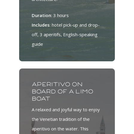
Duration
: 3 hours
Includes
: hotel pick-up and drop-
off, 3 aperitifs, English-speaking
guide
Aperitivo on
board of a limo
boat
A relaxed and joyful way to enjoy
the Venetian tradition of the
aperitivo on the water. This