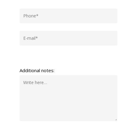
Additional notes: