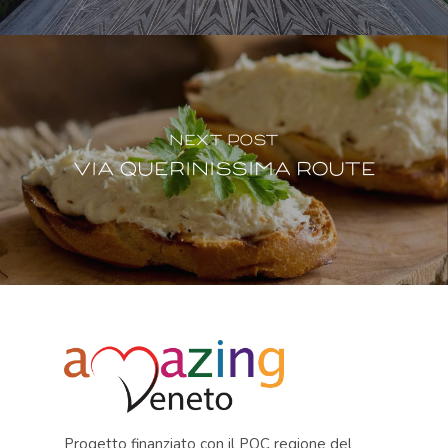
Next Post
Via Querinissima Route
Progetto finanziato con il POC regione del