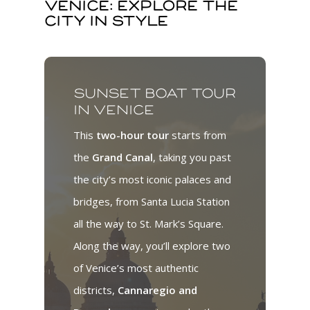
Venice: explore the
city in style
Sunset boat tour
in Venice
This
two-hour tour
starts from
the
Grand Canal
, taking you past
the city’s most iconic palaces and
bridges, from Santa Lucia Station
all the way to St. Mark’s Square.
Along the way, you’ll explore two
of Venice’s most authentic
districts,
Cannaregio and