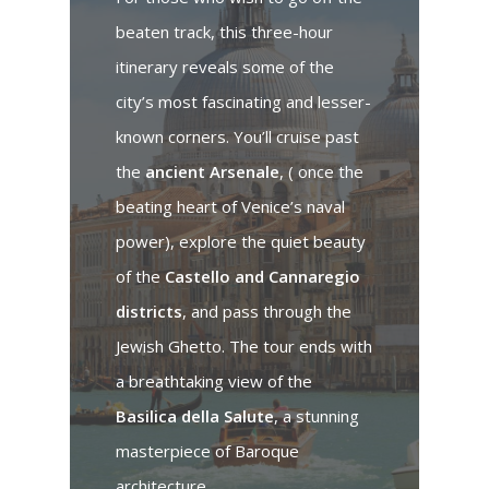
beaten track, this three-hour
itinerary reveals some of the
city’s most fascinating and lesser-
known corners. You’ll cruise past
the
ancient Arsenale
, ( once the
beating heart of Venice’s naval
power), explore the quiet beauty
of the
Castello and Cannaregio
districts
, and pass through the
Jewish Ghetto. The tour ends with
a breathtaking view of the
Basilica della Salute
, a stunning
masterpiece of Baroque
architecture.