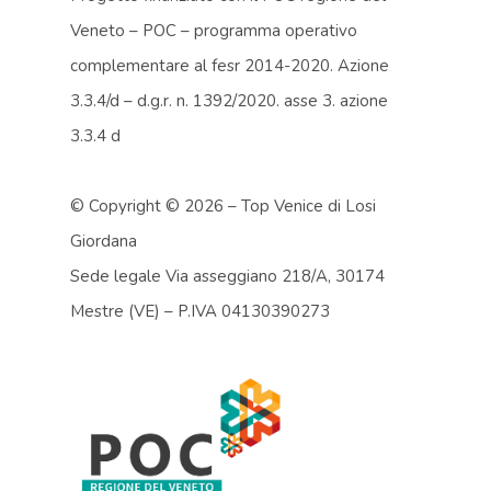
Veneto – POC – programma operativo
complementare al fesr 2014-2020. Azione
3.3.4/d – d.g.r. n. 1392/2020. asse 3. azione
3.3.4 d
© Copyright ©
2026 – Top Venice di Losi
Giordana
Sede legale Via asseggiano 218/A, 30174
Mestre (VE) – P.IVA 04130390273