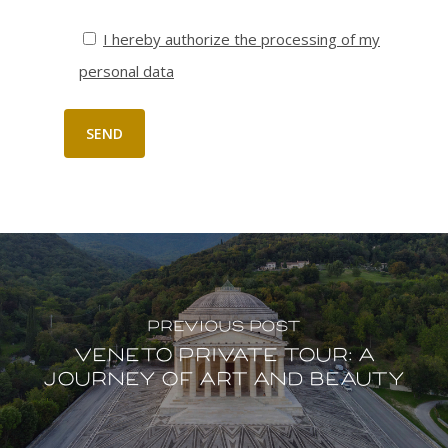
I hereby authorize the processing of my
personal data
Previous Post
Veneto Private tour: a
journey of Art and Beauty