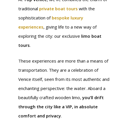
traditional
private boat tours
with the
sophistication of
bespoke luxury
experiences
, giving life to a new way of
exploring the city: our exclusive
limo boat
tours
.
These experiences are more than a means of
transportation. They are a celebration of
Venice itself, seen from its most authentic and
enchanting perspective: the water. Aboard a
beautifully crafted wooden limo,
you’ll drift
through the city like a VIP, in absolute
comfort and privacy
.