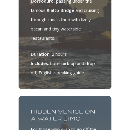
Dorsoduro
, passing under the
famous
Rialto Bridge
and cruising
through canals lined with lively
bacari and tiny waterside
restaurants.
Duration
: 2 hours
Includes
: hotel pick-up and drop-
off, English-speaking guide
Hidden Venice on
a water limo
For those who wish to go off the