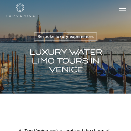
Bespoke luxury experiences
Hit enter to search or ESC to close
Luxury water
limo tours in
Venice
At
Top Venice
, we’ve combined the charm of