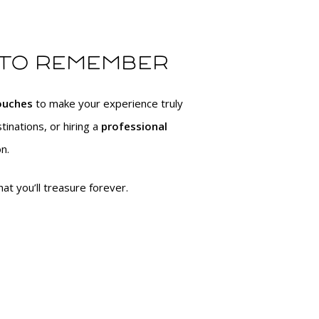
 to remember
touches
to make your experience truly
tinations, or hiring a
professional
n.
at you’ll treasure forever.