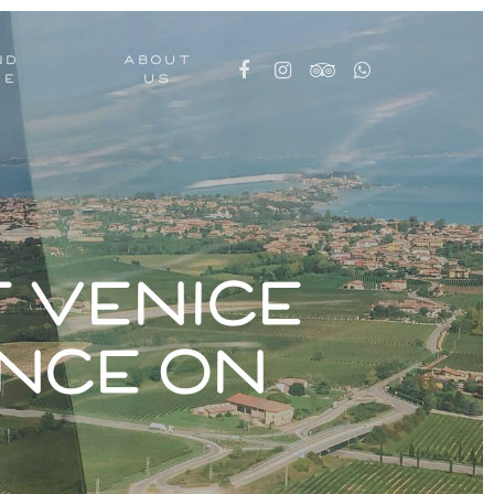
ND
ABOUT
CE
US
 Venice
nce on