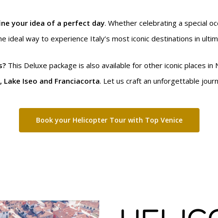
ine your idea of a perfect day
. Whether celebrating a special o
he ideal way to experience Italy’s most iconic destinations in ulti
s?
This Deluxe package is also available for other iconic places in 
, Lake Iseo and Franciacorta
. Let us craft an unforgettable jour
Book your Helicopter Tour with Top Venice