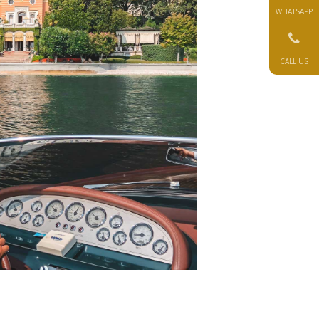
WHATSAPP
CALL US