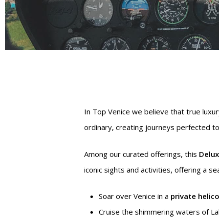
In Top Venice we believe that true luxur
ordinary, creating journeys perfected to 
Among our curated offerings, this
Delux
iconic sights and activities, offering a 
Hit enter to search or ESC to close
Soar over Venice in a
private helic
Cruise the shimmering waters of L