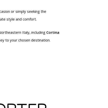
ccasion or simply seeking the
mate style and comfort.
Northeastern Italy, including
Cortina
ney to your chosen destination.