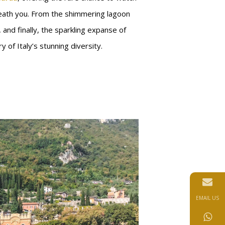
eath you. From the shimmering lagoon
s, and finally, the sparkling expanse of
y of Italy’s stunning diversity.
EMAIL US