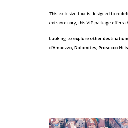
This exclusive tour is designed to
redef
extraordinary, this VIP package offers t
Looking to explore other destination
d’Ampezzo, Dolomites, Prosecco Hills