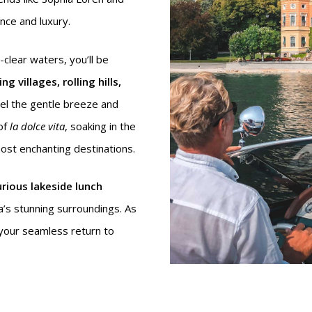
ce and luxury.
-clear waters, you’ll be
g villages, rolling hills,
eel the gentle breeze and
of
la dolce vita
, soaking in the
most enchanting destinations.
urious lakeside lunch
’s stunning surroundings. As
 your seamless return to