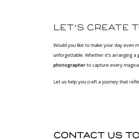
Let’s create 
Would you like to make your day even m
unforgettable. Whether it’s arranging a
photographer
to capture every magical
Let us help you craft a journey that ref
Contact us to