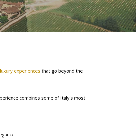
 luxury experiences
that go beyond the
experience combines some of Italy’s most
legance.