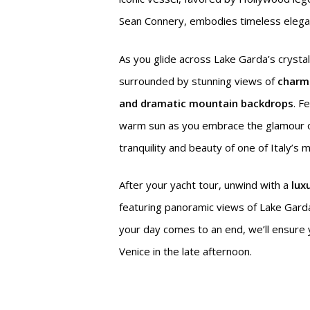
Sean Connery, embodies timeless elegan
As you glide across Lake Garda’s crystal
surrounded by stunning views of
charmin
and dramatic mountain backdrops
. F
warm sun as you embrace the glamour 
tranquility and beauty of one of Italy’s 
After your yacht tour, unwind with a
lux
featuring panoramic views of Lake Garda
your day comes to an end, we’ll ensure
Venice in the late afternoon.