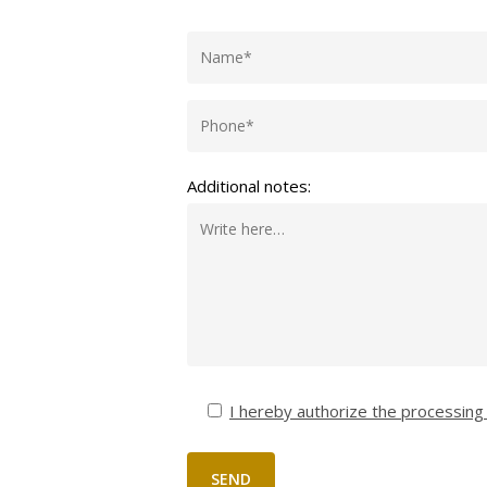
Additional notes:
I hereby authorize the processing