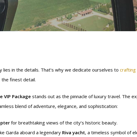
y lies in the details. That’s why we dedicate ourselves to
crafting
the finest detail.
e VIP Package
stands out as the pinnacle of luxury travel. The 
seamless blend of adventure, elegance, and sophistication:
opter
for breathtaking views of the city’s historic beauty.
ake Garda aboard a legendary
Riva yacht
, a timeless symbol of e