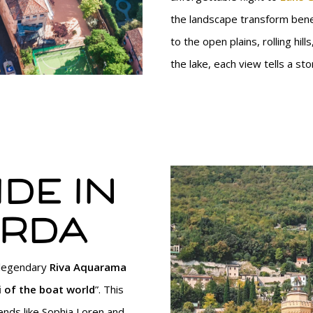
the landscape transform ben
to the open plains, rolling hill
the lake, each view tells a stor
de in
arda
 legendary
Riva Aquarama
 of the boat world
”. This
ends like Sophia Loren and