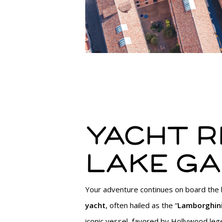
Yacht ri
Lake G
Your adventure continues on board the
yacht
, often hailed as the “
Lamborghini
iconic vessel, favored by Hollywood leg