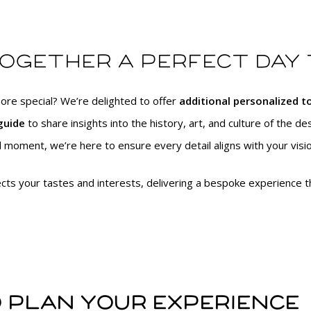
together a perfect day
ore special? We’re delighted to offer
additional personalized 
guide
to share insights into the history, art, and culture of the des
 moment, we’re here to ensure every detail aligns with your visio
lects your tastes and interests, delivering a bespoke experience th
 plan your experience