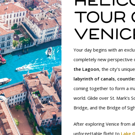
Helic
tour 
Venic
Your day begins with an exclus
completely new perspective 
the Lagoon
, the city’s uniq
labyrinth of canals
,
countle
coming together to form a ma
world. Glide over St. Mark’s S
Bridge, and the Bridge of Sigh
After exploring Venice from a
unforgettable flight to
Lake 