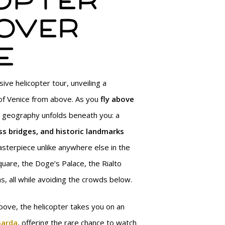
opter
over
e
ive helicopter tour, unveiling a
of Venice from above. As you
fly above
ue geography unfolds beneath you: a
ss bridges, and historic landmarks
sterpiece unlike anywhere else in the
quare, the Doge’s Palace, the Rialto
s, all while avoiding the crowds below.
bove, the helicopter takes you on an
Garda
, offering the rare chance to watch