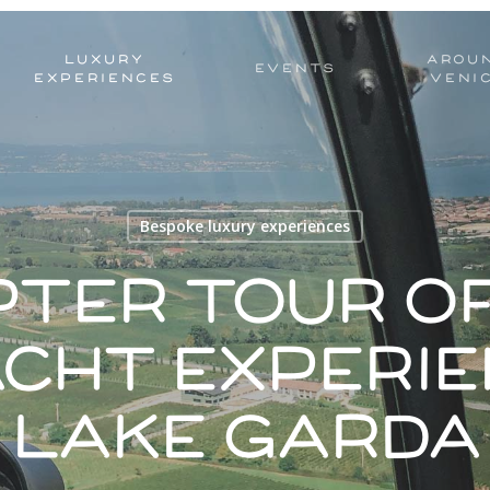
LUXURY
AROU
EVENTS
EXPERIENCES
VENI
Bespoke luxury experiences
pter tour of
acht experie
Lake Garda