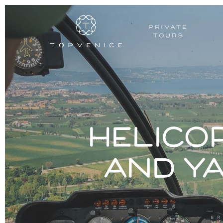
PRIVATE
TOURS
Helico
and y