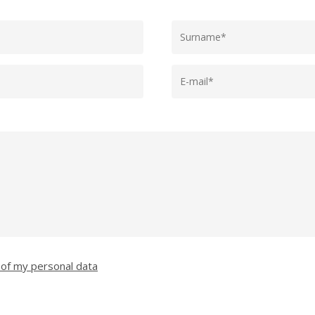
 of my personal data