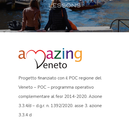
lessons
Progetto finanziato con il POC regione del
Veneto – POC – programma operativo
complementare al fesr 2014-2020. Azione
3.3.4/d – d.g.r. n. 1392/2020. asse 3. azione
3.3.4 d