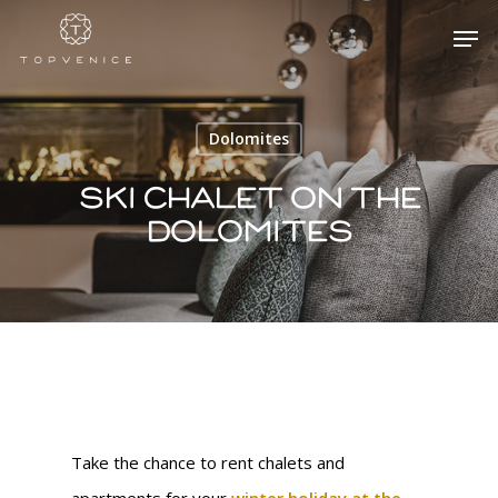
Dolomites
Hit enter to search or ESC to close
Ski Chalet on the
Dolomites
Take the chance to rent chalets and