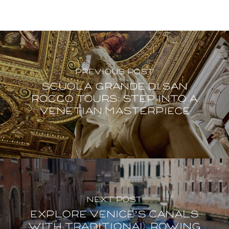
Previous Post
Scuola Grande di San
Rocco Tours: step into a
Venetian masterpiece
Next Post
Explore Venice’s canals
with traditional rowing