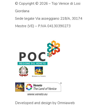
© Copyright ©
2026 – Top Venice di Losi
Giordana
Sede legale Via asseggiano 218/A, 30174
Mestre (VE) – P.IVA 04130390273
Developed and design by
Omniaweb