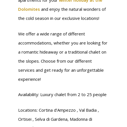
apartments for your
winter holiday at the
Dolomites
and enjoy the natural wonders of
the cold season in our exclusive locations!
We offer a wide range of different
accommodations, whether you are looking for
a romantic hideaway or a traditional chalet on
the slopes. Choose from our different
services and get ready for an unforgettable
experience!
Availability: Luxury chalet from 2 to 25 people
Locations: Cortina d’Ampezzo , Val Badia ,
Ortisei , Selva di Gardena, Madonna di