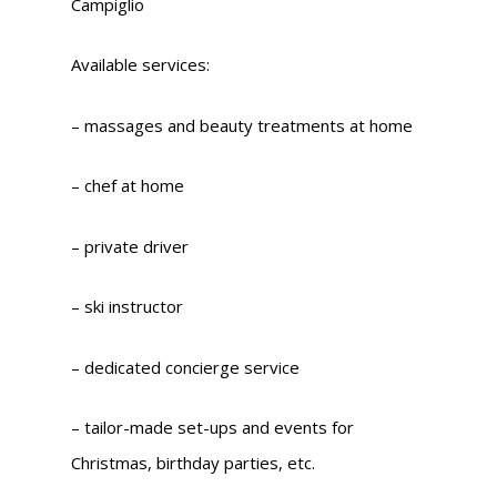
Campiglio
Available services:
– massages and beauty treatments at home
– chef at home
– private driver
– ski instructor
– dedicated concierge service
– tailor-made set-ups and events for
Christmas, birthday parties, etc.