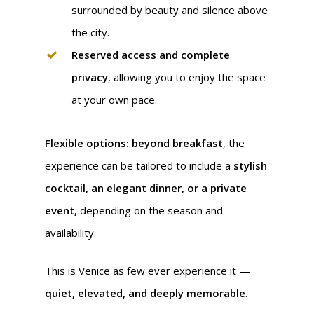
surrounded by beauty and silence above
the city.
Reserved access and complete
privacy
, allowing you to enjoy the space
at your own pace.
Flexible options: beyond breakfast
, the
experience can be tailored to include a
stylish
cocktail, an elegant dinner, or a private
event,
depending on the season and
availability.
This is Venice as few ever experience it —
quiet, elevated, and deeply memorable
.