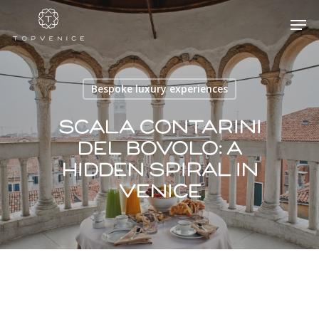
Bespoke luxury experiences
Hit enter to search or ESC to close
Scala Contarini
Del Bovolo​: a
hidden spiral in
Venice