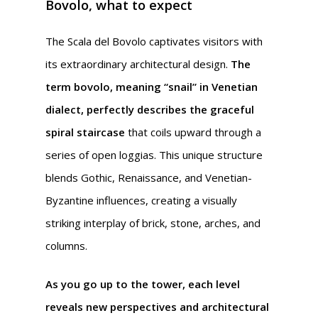
Bovolo, what to expect
The Scala del Bovolo captivates visitors with
its extraordinary architectural design.
The
term bovolo, meaning “snail” in Venetian
dialect, perfectly describes the graceful
spiral staircase
that coils upward through a
series of open loggias. This unique structure
blends Gothic, Renaissance, and Venetian-
Byzantine influences, creating a visually
striking interplay of brick, stone, arches, and
columns.
As you go up to the tower, each level
reveals new perspectives and architectural