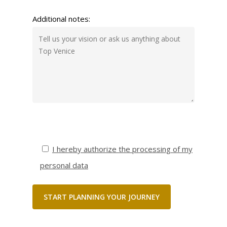
Additional notes:
I hereby authorize the processing of my
personal data