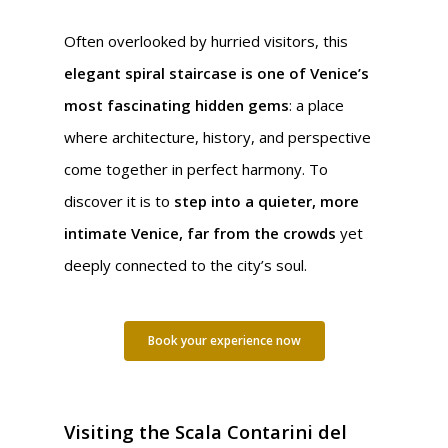
Often overlooked by hurried visitors, this
elegant spiral staircase is one of Venice’s
most fascinating hidden gems
: a place
where architecture, history, and perspective
come together in perfect harmony. To
discover it is to
step into a quieter, more
intimate Venice, far from the crowds
yet
deeply connected to the city’s soul.
Book your experience now
Visiting the Scala Contarini del