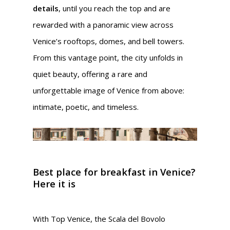
details
, until you reach the top and are
rewarded with a panoramic view across
Venice’s rooftops, domes, and bell towers.
From this vantage point, the city unfolds in
quiet beauty, offering a rare and
unforgettable image of Venice from above:
intimate, poetic, and timeless.
Best place for breakfast in Venice?
Here it is
With Top Venice, the Scala del Bovolo