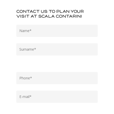
Contact us to plan your
visit at Scala Contarini