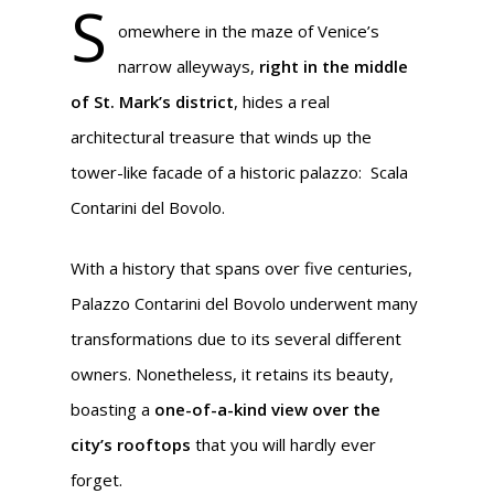
S
omewhere in the maze of Venice’s
narrow alleyways,
right in the middle
of St. Mark’s district
, hides a real
architectural treasure that winds up the
tower-like facade of a historic palazzo:
Scala
Contarini del Bovolo.
With a history that spans over five centuries,
Palazzo Contarini del Bovolo underwent many
transformations due to its several different
owners. Nonetheless, it retains its beauty,
boasting a
one-of-a-kind view over the
city’s rooftops
that you will hardly ever
forget.