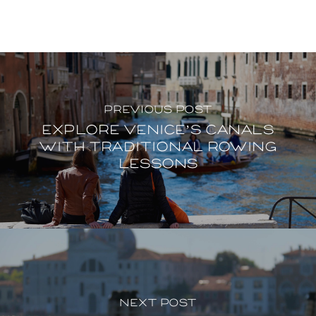
Previous Post
Explore Venice’s canals
with traditional rowing
lessons
Next Post