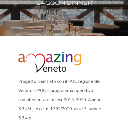
Lagoon dinner
Progetto finanziato con il POC regione del
Veneto – POC – programma operativo
complementare al fesr 2014-2020. Azione
3.3.4/d – d.g.r. n. 1392/2020. asse 3. azione
3.3.4 d