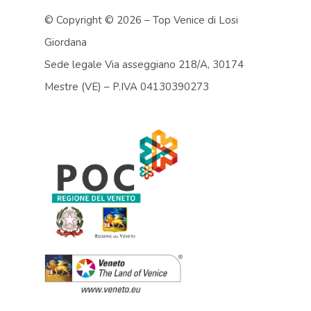
© Copyright ©
2026 – Top Venice di Losi
Giordana
Sede legale Via asseggiano 218/A, 30174
Mestre (VE) – P.IVA 04130390273