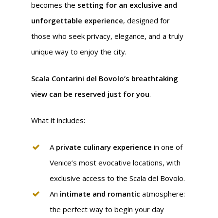
becomes the
setting for an exclusive and
unforgettable experience
, designed for
those who seek privacy, elegance, and a truly
unique way to enjoy the city.
Scala Contarini del Bovolo’s
breathtaking
view can be reserved just for you
.
What it includes:
A
private culinary experience
in one of
Venice’s most evocative locations, with
exclusive access to the Scala del Bovolo.
An
intimate and romantic
atmosphere:
the perfect way to begin your day