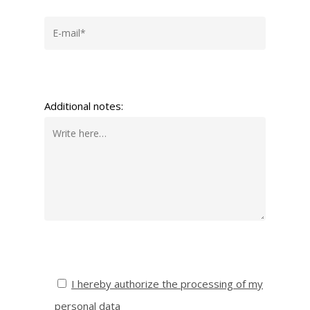
Additional notes:
I hereby authorize the processing of my
personal data