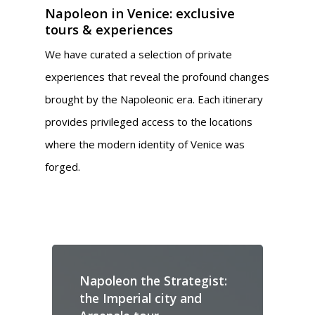
Napoleon in Venice: exclusive
tours & experiences
We have curated a selection of private
experiences that reveal the profound changes
brought by the Napoleonic era. Each itinerary
provides privileged access to the locations
where the modern identity of Venice was
forged.
Napoleon the Strategist:
N
the Imperial city and
M