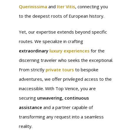
Querinissima
and
Iter Vitis
, connecting you
to the deepest roots of European history.
Yet, our expertise extends beyond specific
routes. We specialize in crafting
extraordinary
luxury experiences
for the
discerning traveler who seeks the exceptional.
From strictly
private tours
to bespoke
adventures, we offer privileged access to the
inaccessible. With Top Venice, you are
securing
unwavering, continuous
assistance
and a partner capable of
transforming any request into a seamless
reality.