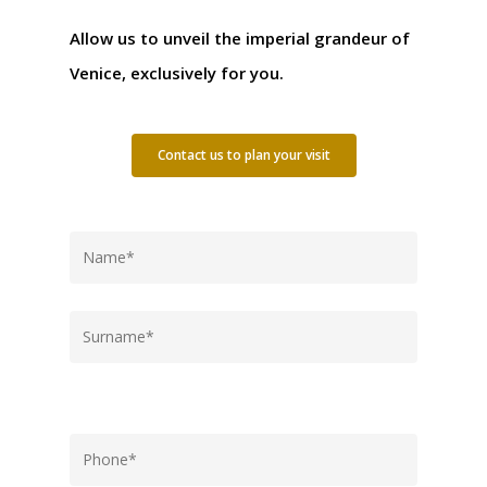
Allow us to unveil the imperial grandeur of
Venice, exclusively for you.
Contact us to plan your visit