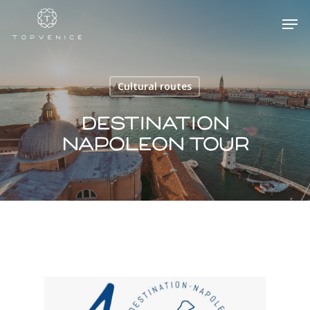
Cultural routes
Hit enter to search or ESC to close
Destination
Napoleon Tour