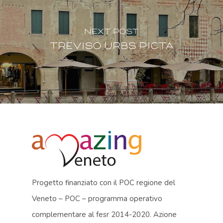
Next Post
Treviso urbs picta
Progetto finanziato con il POC regione del
Veneto – POC – programma operativo
complementare al fesr 2014-2020. Azione