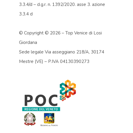
3.3.4/d – d.g.r. n. 1392/2020. asse 3. azione
3.3.4 d
© Copyright ©
2026 – Top Venice di Losi
Giordana
Sede legale Via asseggiano 218/A, 30174
Mestre (VE) – P.IVA 04130390273