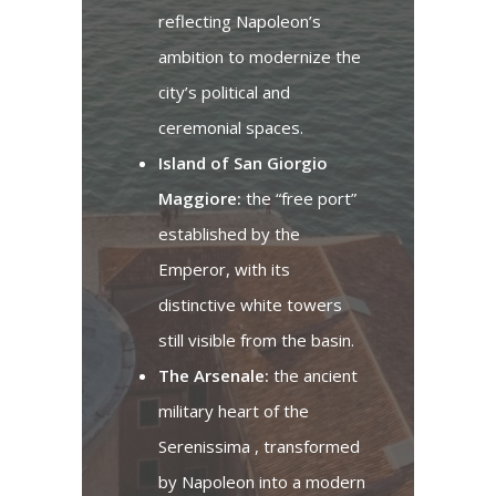
reflecting Napoleon’s
ambition to modernize the
city’s political and
ceremonial spaces.
Island of San Giorgio
Maggiore:
the “free port”
established by the
Emperor, with its
distinctive white towers
still visible from the basin.
The Arsenale:
the ancient
military heart of the
Serenissima , transformed
by Napoleon into a modern