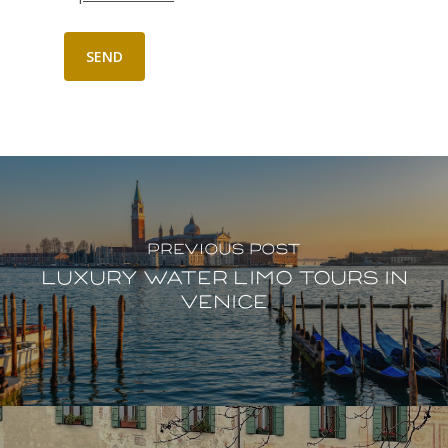
Previous Post
Luxury water limo tours in
Venice