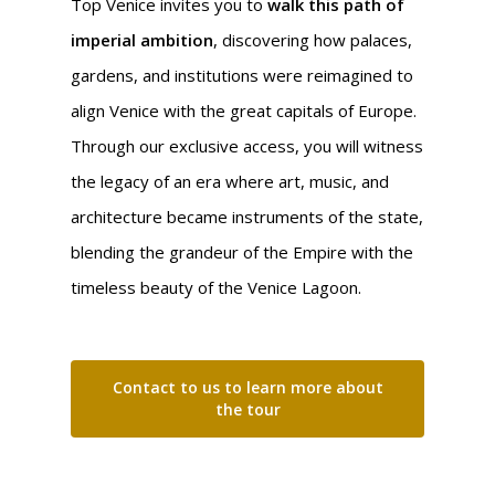
Top Venice invites you to
walk this path of
imperial ambition
, discovering how palaces,
gardens, and institutions were reimagined to
align Venice with the great capitals of Europe.
Through our exclusive access, you will witness
the legacy of an era where art, music, and
architecture became instruments of the state,
blending the grandeur of the Empire with the
timeless beauty of the Venice Lagoon.
Contact to us to learn more about
the tour