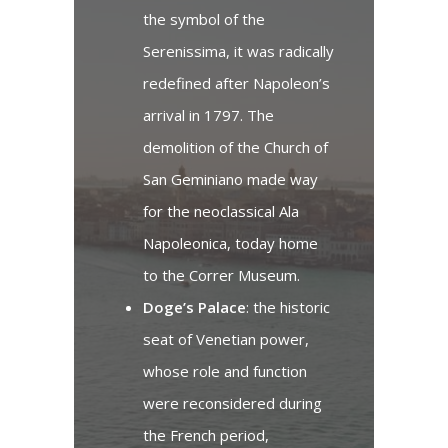
the symbol of the
Serenissima, it was radically
redefined after Napoleon’s
arrival in 1797. The
demolition of the Church of
San Geminiano made way
for the neoclassical Ala
Napoleonica, today home
to the Correr Museum.
Doge’s Palace
: the historic
seat of Venetian power,
whose role and function
were reconsidered during
the French period,