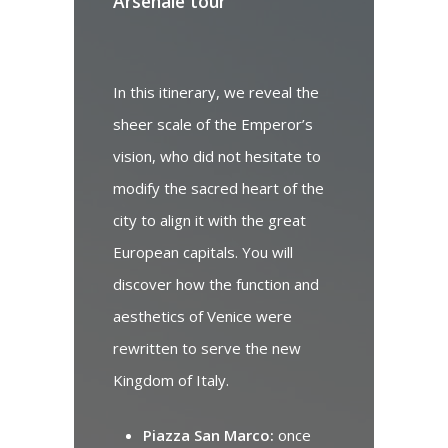
Arsenale tour
V
In this itinerary, we reveal the
Na
sheer scale of the Emperor’s
me
vision, who did not hesitate to
sp
modify the sacred heart of the
r
city to align it with the great
re
European capitals. You will
us
discover how the function and
ar
aesthetics of Venice were
se
rewritten to serve the new
Kingdom of Italy.
Piazza San Marco:
once