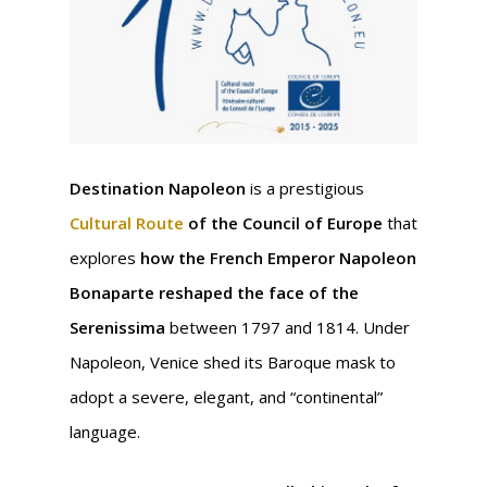
Destination Napoleon
is a prestigious
Cultural Route
of the Council of Europe
that
explores
how the French Emperor Napoleon
Bonaparte reshaped the face of the
Serenissima
between 1797 and 1814. Under
Napoleon, Venice shed its Baroque mask to
adopt a severe, elegant, and “continental”
language.