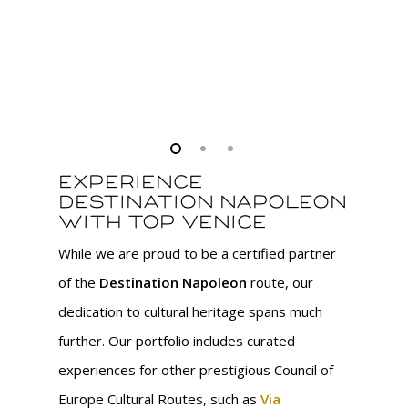
pl
na
Experience
Destination Napoleon
with Top Venice
While we are proud to be a certified partner
of the
Destination Napoleon
route, our
dedication to cultural heritage spans much
further. Our portfolio includes curated
experiences for other prestigious Council of
Europe Cultural Routes, such as
Via